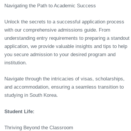
Navigating the Path to Academic Success
Unlock the secrets to a successful application process
with our comprehensive admissions guide. From
understanding entry requirements to preparing a standout
application, we provide valuable insights and tips to help
you secure admission to your desired program and
institution.
Navigate through the intricacies of visas, scholarships,
and accommodation, ensuring a seamless transition to
studying in South Korea.
Student Life:
Thriving Beyond the Classroom