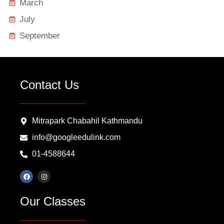
March
July
September
Contact Us
Mitrapark Chabahil Kathmandu
info@googleedulink.com
01-4588644
F
I
a
n
c
s
e
t
Our Classes
b
a
o
g
o
r
k
a