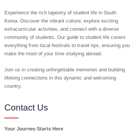
Experience the rich tapestry of student life in South
Korea. Discover the vibrant culture, explore exciting
extracurricular activities, and connect with a diverse
community of students. Our guide to student life covers
everything from local festivals to travel tips, ensuring you
make the most of your time studying abroad.
Join us in creating unforgettable memories and building
lifelong connections in this dynamic and welcoming
country.
Contact Us
Your Journey Starts Here