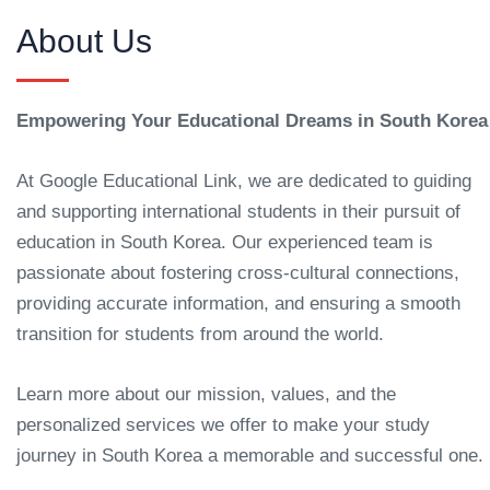
About Us
Empowering Your Educational Dreams in South Korea
At Google Educational Link, we are dedicated to guiding
and supporting international students in their pursuit of
education in South Korea. Our experienced team is
passionate about fostering cross-cultural connections,
providing accurate information, and ensuring a smooth
transition for students from around the world.
Learn more about our mission, values, and the
personalized services we offer to make your study
journey in South Korea a memorable and successful one.