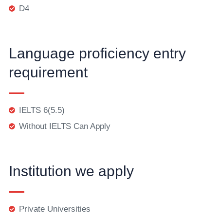
D4
Language proficiency entry
requirement
IELTS 6(5.5)
Without IELTS Can Apply
Institution we apply
Private Universities