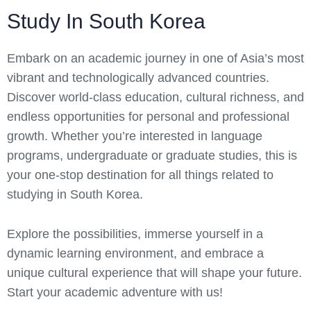
Study In South Korea
Embark on an academic journey in one of Asia’s most
vibrant and technologically advanced countries.
Discover world-class education, cultural richness, and
endless opportunities for personal and professional
growth. Whether you’re interested in language
programs, undergraduate or graduate studies, this is
your one-stop destination for all things related to
studying in South Korea.
Explore the possibilities, immerse yourself in a
dynamic learning environment, and embrace a
unique cultural experience that will shape your future.
Start your academic adventure with us!