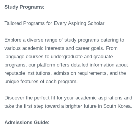
Study Programs:
Tailored Programs for Every Aspiring Scholar
Explore a diverse range of study programs catering to
various academic interests and career goals. From
language courses to undergraduate and graduate
programs, our platform offers detailed information about
reputable institutions, admission requirements, and the
unique features of each program.
Discover the perfect fit for your academic aspirations and
take the first step toward a brighter future in South Korea.
Admissions Guide: