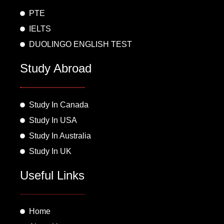
m
PTE
IELTS
DUOLINGO ENGLISH TEST
Study Abroad
Study In Canada
Study In USA
Study In Australia
Study In UK
Useful Links
Home