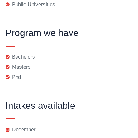
Public Universities
Program we have
Bachelors
Masters
Phd
Intakes available
December