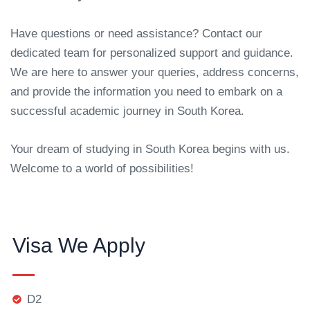
Have questions or need assistance? Contact our
dedicated team for personalized support and guidance.
We are here to answer your queries, address concerns,
and provide the information you need to embark on a
successful academic journey in South Korea.
Your dream of studying in South Korea begins with us.
Welcome to a world of possibilities!
Visa We Apply
D2